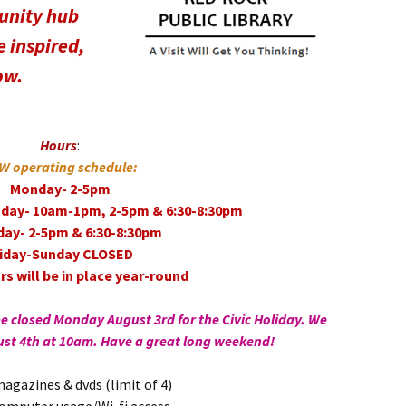
unity hub
 inspired,
ow.
Hours
:
W operating schedule:
Monday- 2-5pm
day- 10am-1pm, 2-5pm & 6:30-8:30pm
day- 2-5pm & 6:30-8:30pm
riday-Sunday CLOSED
s will be in place year-round
be closed Monday August 3rd for the Civic Holiday. We
ust 4th at 10am. Have a great long weekend!
agazines & dvds (limit of 4)