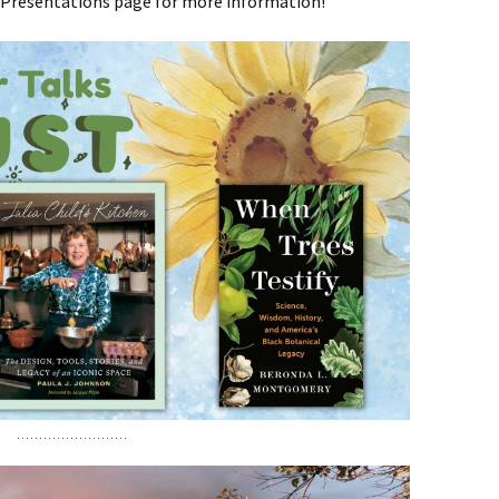
r Presentations page for more information!