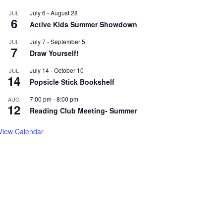
July 6
-
August 28
JUL
6
Active Kids Summer Showdown
July 7
-
September 5
JUL
7
Draw Yourself!
July 14
-
October 10
JUL
14
Popsicle Stick Bookshelf
7:00 pm
-
8:00 pm
AUG
12
Reading Club Meeting- Summer
View Calendar