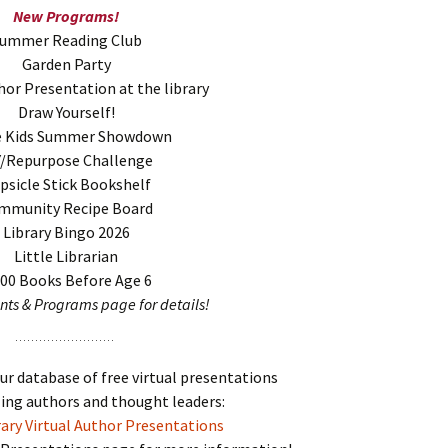
New Programs!
ummer Reading Club
Garden Party
hor Presentation at the library
Draw Yourself!
e Kids Summer Showdown
Y/Repurpose Challenge
psicle Stick Bookshelf
mmunity Recipe Board
Library Bingo 2026
Little Librarian
000 Books Before Age 6
ents & Programs page for details!
our database of free virtual presentations
ing authors and thought leaders:
ary Virtual Author Presentations