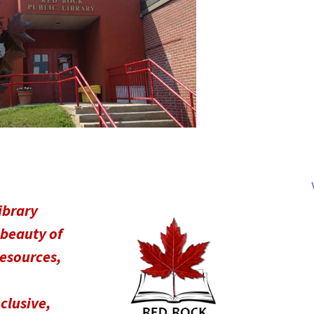
ibrary
 beauty of
resources,
nclusive,