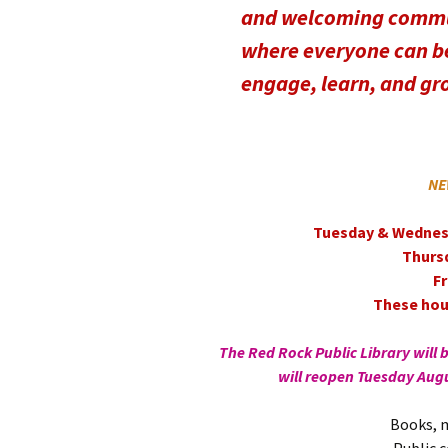
and welcoming comm
where everyone can be
engage, learn, and gr
NE
Tuesday & Wednes
Thurs
F
These hour
The Red Rock Public Library will 
will reopen Tuesday Aug
Books, m