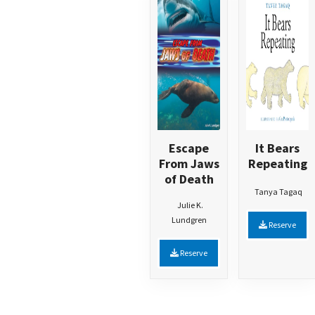
Escape
It Bears
From Jaws
Repeating
of Death
Tanya Tagaq
Julie K.
Lundgren
Reserve
Reserve