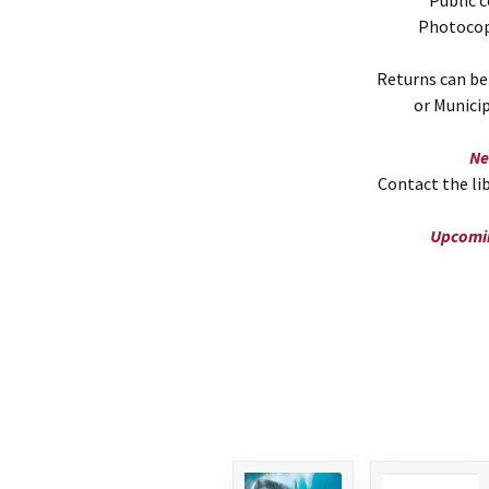
Public 
Photocopy
Returns can be
or Munici
Ne
Contact the lib
Upcomin