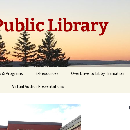
ublic Library
s & Programs
E-Resources
OverDrive to Libby Transition
Virtual Author Presentations