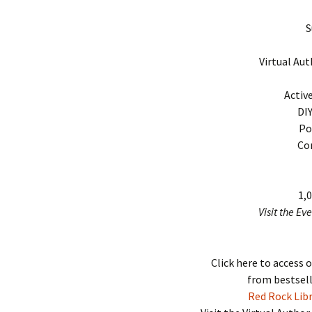
S
Virtual Aut
Activ
DI
Po
Co
1,
Visit the Ev
Click here to access 
from bestsell
Red Rock Libr