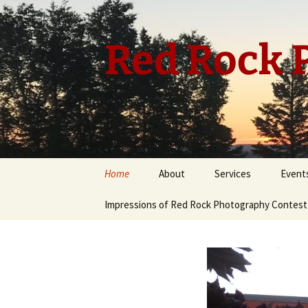
Skip
to
content
Red Rock P
Home
About
Services
Event
Impressions of Red Rock Photography Contest