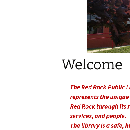
Welcome
The Red Rock Public L
represents the unique
Red Rock through its 
services, and people.
The library is a safe, i