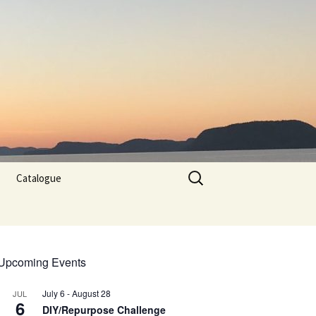
Search
Catalogue
for:
Upcoming Events
July 6
-
August 28
JUL
6
DIY/Repurpose Challenge