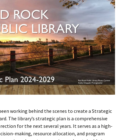
been working behind the scenes to create a Strategic
ard. The library’s strategic plan is a comprehensive
rection for the next several years. It serves as a high-
ecision-making, resource allocation, and program