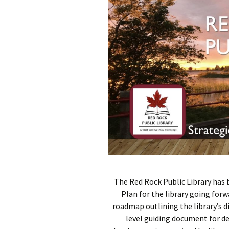
The Red Rock Public Library has 
Plan for the library going forw
roadmap outlining the library’s di
level guiding document for d