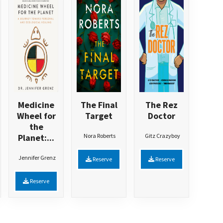
Medicine
The Final
The Rez
Wheel for
Target
Doctor
the
Planet:...
Nora Roberts
Gitz Crazyboy
Jennifer Grenz
Reserve
Reserve
Reserve