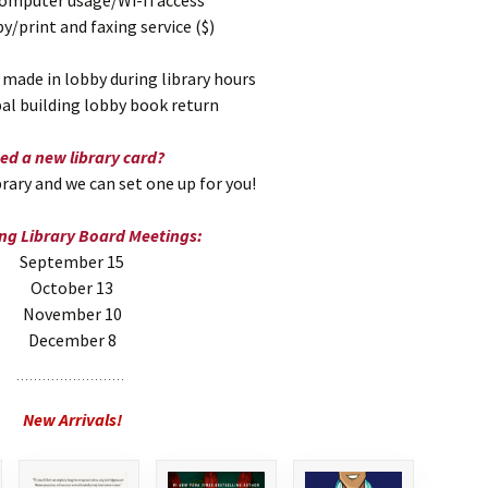
computer usage/Wi-fi access
/print and faxing service ($)
 made in lobby during library hours
pal building lobby book return
ed a new library card?
rary and we can set one up for you!
g Library Board Meetings:
September 15
October 13
November 10
December 8
New Arrivals!