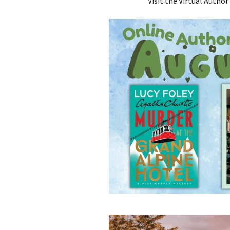
Visit the Virtual Autho