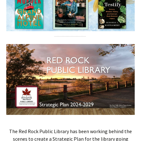
The Red Rock Public Library has been working behind the
scenes to create a Strategic Plan for the library going