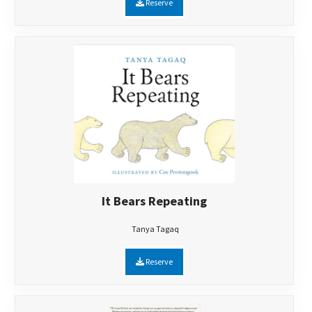
Reserve
It Bears Repeating
Tanya Tagaq
Reserve