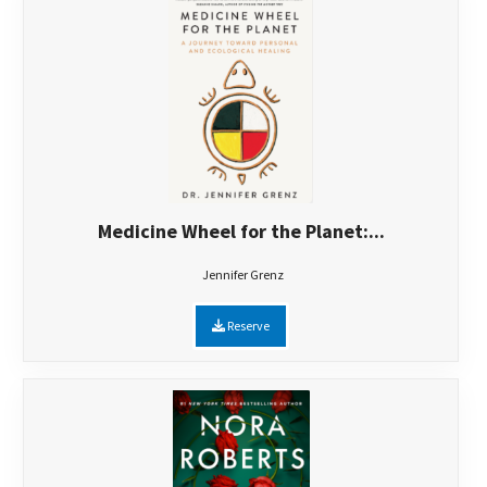
Medicine Wheel for the Planet:...
Jennifer Grenz
Reserve