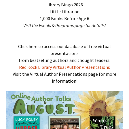
Library Bingo 2026
Little Librarian
1,000 Books Before Age 6
Visit the Events & Programs page for details!
Click here to access our database of free virtual
presentations
from bestselling authors and thought leaders:
Red Rock Library Virtual Author Presentations
Visit the Virtual Author Presentations page for more
information!