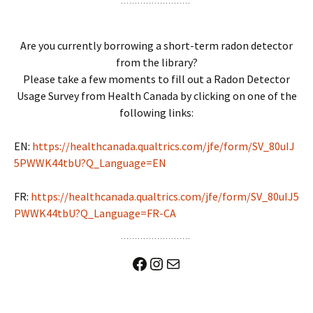
Are you currently borrowing a short-term radon detector
from the library?
Please take a few moments to fill out a Radon Detector
Usage Survey from Health Canada by clicking on one of the
following links:
EN:
https://healthcanada.qualtrics.com/jfe/form/SV_80uIJ
5PWWK44tbU?Q_Language=EN
FR:
https://healthcanada.qualtrics.com/jfe/form/SV_80uIJ5
PWWK44tbU?Q_Language=FR-CA
Facebook
Instagram
Mail