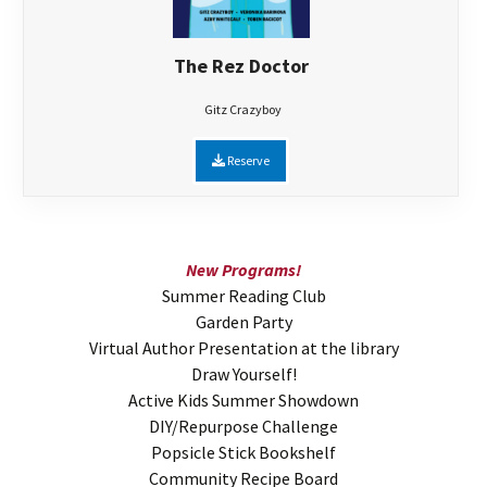
The Rez Doctor
Gitz Crazyboy
Reserve
New Programs!
Summer Reading Club
Garden Party
Virtual Author Presentation at the library
Draw Yourself!
Active Kids Summer Showdown
DIY/Repurpose Challenge
Popsicle Stick Bookshelf
Community Recipe Board