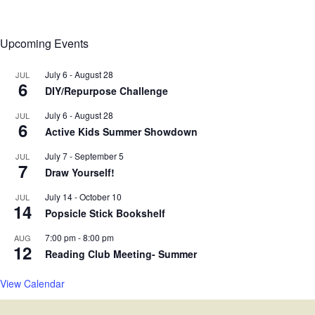
Upcoming Events
July 6
-
August 28
JUL
6
DIY/Repurpose Challenge
July 6
-
August 28
JUL
6
Active Kids Summer Showdown
July 7
-
September 5
JUL
7
Draw Yourself!
July 14
-
October 10
JUL
14
Popsicle Stick Bookshelf
7:00 pm
-
8:00 pm
AUG
12
Reading Club Meeting- Summer
View Calendar