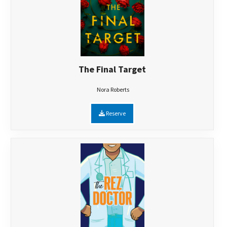
The Final Target
Nora Roberts
Reserve