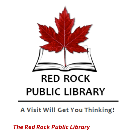
The Red Rock Public Library