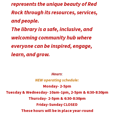
represents the unique beauty of Red
Rock through its resources, services,
and people.
The library is a safe, inclusive, and
welcoming community hub where
everyone can be inspired, engage,
learn, and grow.
Hours
:
NEW operating schedule:
Monday- 2-5pm
Tuesday & Wednesday- 10am-1pm, 2-5pm & 6:30-8:30pm
Thursday- 2-5pm & 6:30-8:30pm
Friday-Sunday CLOSED
These hours will be in place year-round