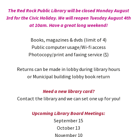
The Red Rock Public Library will be closed Monday August
3rd for the Civic Holiday. We will reopen Tuesday August 4th
at 10am. Have a great long weekend!
Books, magazines & dvds (limit of 4)
Public computer usage/Wi-fi access
Photocopy/print and faxing service ($)
Returns can be made in lobby during library hours
or Municipal building lobby book return
Need a new library card?
Contact the library and we can set one up for you!
Upcoming Library Board Meetings:
September 15
October 13
November 10