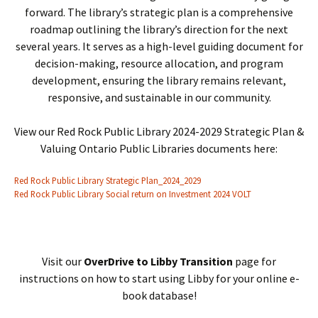
forward. The library’s strategic plan is a comprehensive
roadmap outlining the library’s direction for the next
several years. It serves as a high-level guiding document for
decision-making, resource allocation, and program
development, ensuring the library remains relevant,
responsive, and sustainable in our community.
View our Red Rock Public Library 2024-2029 Strategic Plan &
Valuing Ontario Public Libraries documents here:
Red Rock Public Library Strategic Plan_2024_2029
Red Rock Public Library Social return on Investment 2024 VOLT
Visit our
OverDrive to Libby Transition
page for
instructions on how to start using Libby for your online e-
book database!