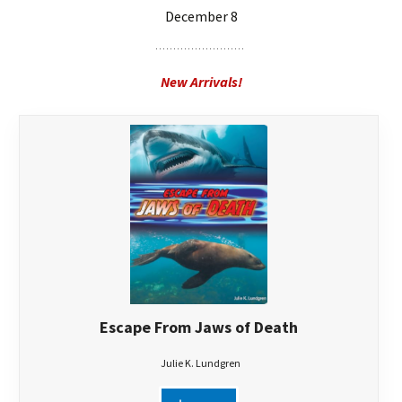
December 8
New Arrivals!
Escape From Jaws of Death
Julie K. Lundgren