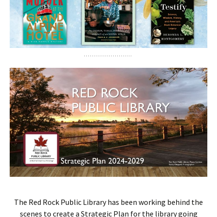
The Red Rock Public Library has been working behind the
scenes to create a Strategic Plan for the library going