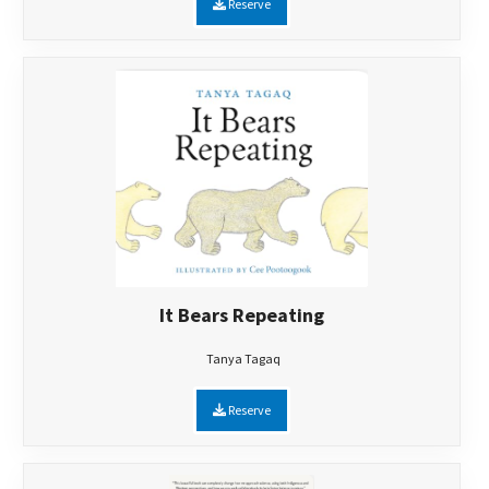
Reserve
It Bears Repeating
Tanya Tagaq
Reserve