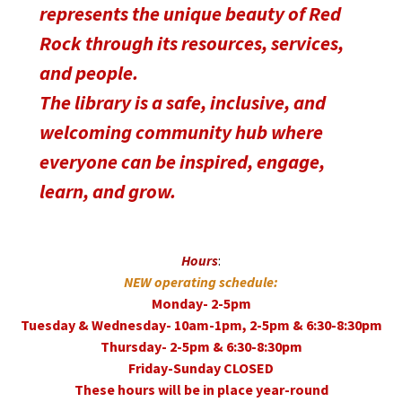
represents the unique beauty of Red
Rock through its resources, services,
and people.
The library is a safe, inclusive, and
welcoming community hub where
everyone can be inspired, engage,
learn, and grow.
Hours
:
NEW operating schedule:
Monday- 2-5pm
Tuesday & Wednesday- 10am-1pm, 2-5pm & 6:30-8:30pm
Thursday- 2-5pm & 6:30-8:30pm
Friday-Sunday CLOSED
These hours will be in place year-round