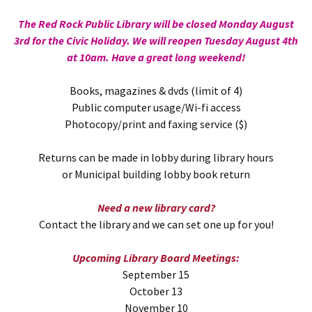
The Red Rock Public Library will be closed Monday August
3rd for the Civic Holiday. We will reopen Tuesday August 4th
at 10am. Have a great long weekend!
Books, magazines & dvds (limit of 4)
Public computer usage/Wi-fi access
Photocopy/print and faxing service ($)
Returns can be made in lobby during library hours
or Municipal building lobby book return
Need a new library card?
Contact the library and we can set one up for you!
Upcoming Library Board Meetings:
September 15
October 13
November 10