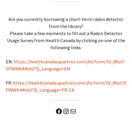
Are you currently borrowing a short-term radon detector
from the library?
Please take a few moments to fill out a Radon Detector
Usage Survey from Health Canada by clicking on one of the
following links:
EN:
https://healthcanada.qualtrics.com/jfe/form/SV_80uIJ
5PWWK44tbU?Q_Language=EN
FR:
https://healthcanada.qualtrics.com/jfe/form/SV_80uIJ5
PWWK44tbU?Q_Language=FR-CA
Facebook
Instagram
Mail