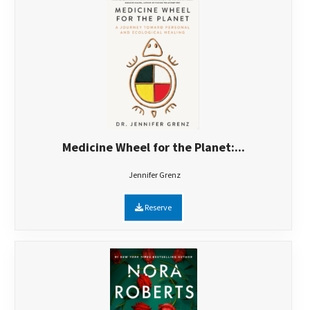
Medicine Wheel for the Planet:...
Jennifer Grenz
Reserve