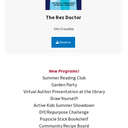
The Rez Doctor
Gitz Crazyboy
Reserve
New Programs!
Summer Reading Club
Garden Party
Virtual Author Presentation at the library
Draw Yourself!
Active Kids Summer Showdown
DIY/Repurpose Challenge
Popsicle Stick Bookshelf
Community Recipe Board