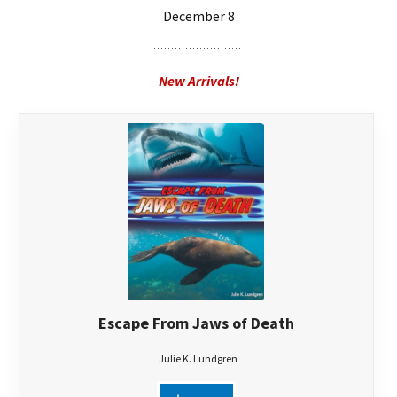
December 8
New Arrivals!
Escape From Jaws of Death
Julie K. Lundgren