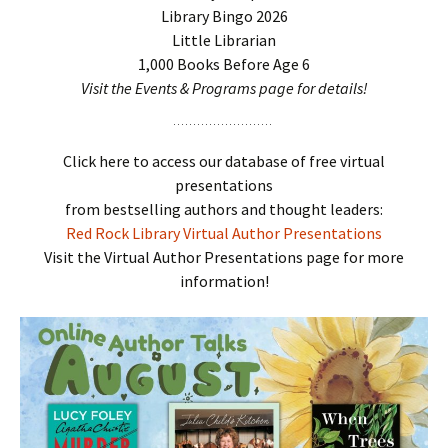
Library Bingo 2026
Little Librarian
1,000 Books Before Age 6
Visit the Events & Programs page for details!
Click here to access our database of free virtual
presentations
from bestselling authors and thought leaders:
Red Rock Library Virtual Author Presentations
Visit the Virtual Author Presentations page for more
information!