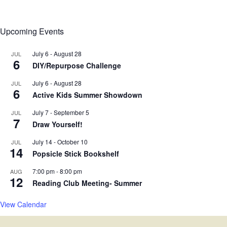
Upcoming Events
July 6
-
August 28
JUL
6
DIY/Repurpose Challenge
July 6
-
August 28
JUL
6
Active Kids Summer Showdown
July 7
-
September 5
JUL
7
Draw Yourself!
July 14
-
October 10
JUL
14
Popsicle Stick Bookshelf
7:00 pm
-
8:00 pm
AUG
12
Reading Club Meeting- Summer
View Calendar