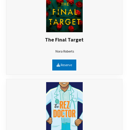
The Final Target
Nora Roberts
Reserve