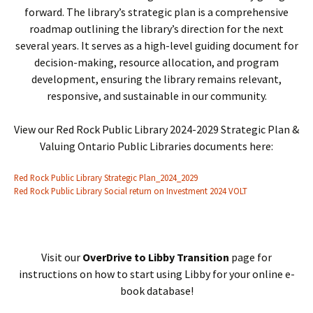
forward. The library’s strategic plan is a comprehensive
roadmap outlining the library’s direction for the next
several years. It serves as a high-level guiding document for
decision-making, resource allocation, and program
development, ensuring the library remains relevant,
responsive, and sustainable in our community.
View our Red Rock Public Library 2024-2029 Strategic Plan &
Valuing Ontario Public Libraries documents here:
Red Rock Public Library Strategic Plan_2024_2029
Red Rock Public Library Social return on Investment 2024 VOLT
Visit our
OverDrive to Libby Transition
page for
instructions on how to start using Libby for your online e-
book database!