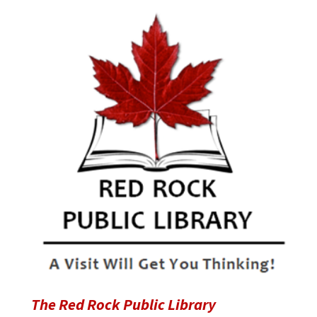
The Red Rock Public Library