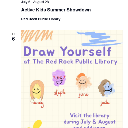
July 6
-
August 28
Active Kids Summer Showdown
Red Rock Public Library
THU
6