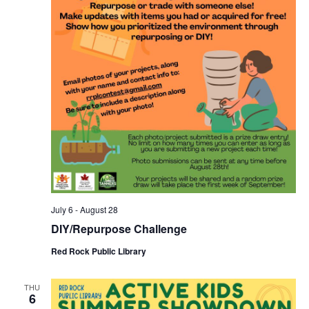
July 6
-
August 28
DIY/Repurpose Challenge
Red Rock Public Library
THU
6