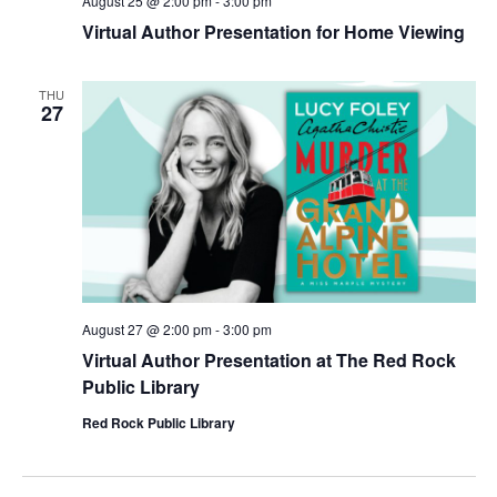
August 25 @ 2:00 pm
-
3:00 pm
Virtual Author Presentation for Home Viewing
THU
27
August 27 @ 2:00 pm
-
3:00 pm
Virtual Author Presentation at The Red Rock
Public Library
Red Rock Public Library