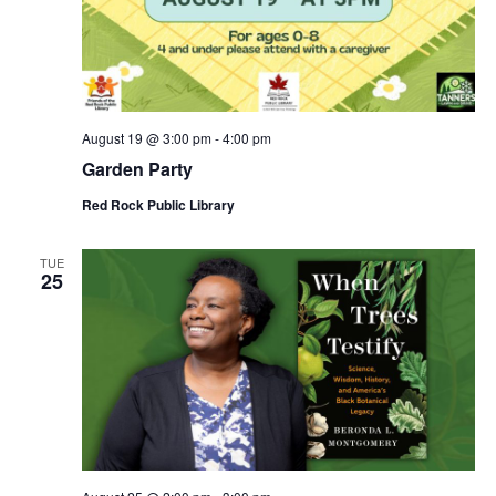
August 19 @ 3:00 pm
-
4:00 pm
Garden Party
Red Rock Public Library
TUE
25