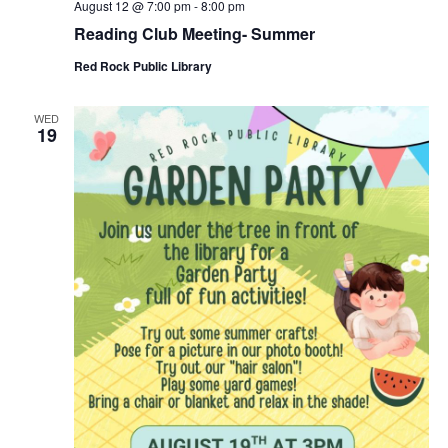
August 12 @ 7:00 pm
-
8:00 pm
Reading Club Meeting- Summer
Red Rock Public Library
WED
19