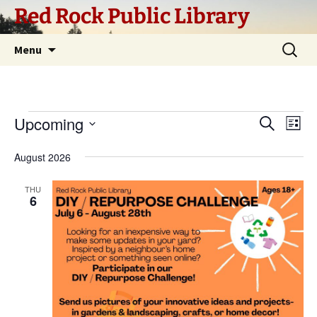
Skip
Red Rock Public Library
to
content
Search
Menu
for:
Events
Upcoming
Eve
Event
Search
List
Vi
Select
Searc
August 2026
Nav
date.
and
THU
6
Views
Navig