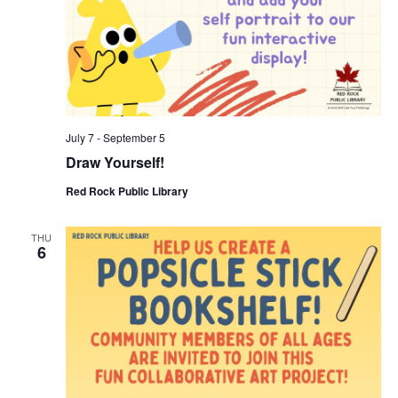
July 7
-
September 5
Draw Yourself!
Red Rock Public Library
THU
6