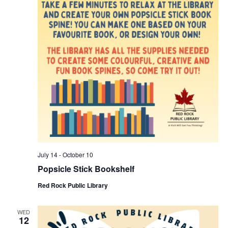
July 14
-
October 10
Popsicle Stick Bookshelf
Red Rock Public Library
WED
12