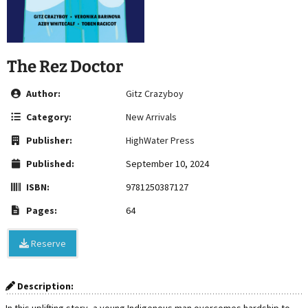
The Rez Doctor
Author:
Gitz Crazyboy
Category:
New Arrivals
Publisher:
HighWater Press
Published:
September 10, 2024
ISBN:
9781250387127
Pages:
64
Reserve
Description: