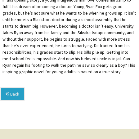
In this uplifting story, a young Indigenous man overcomes hardship to
fulfill his dream of becoming a doctor. Young Ryan Fox gets good
grades, but he’s not sure what he wants to be when he grows up. It isn’t
until he meets a Blackfoot doctor during a school assembly that he
starts to dream big. However, becoming a doctor isn’t easy. University
takes Ryan away from his family and the Siksikaitsitapi community, and
without their support, he begins to struggle. Faced with more stress
than he’s ever experienced, he turns to partying. Distracted from his
responsibilities, his grades start to slip. His bills pile up. Getting into
med school feels impossible. And now his beloved uncle is in jail. Can
Ryan regain his footing to walk the path he saw so clearly as a boy? This
inspiring graphic novel for young adults is based on a true story.
Back