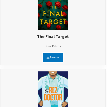
The Final Target
Nora Roberts
Reserve