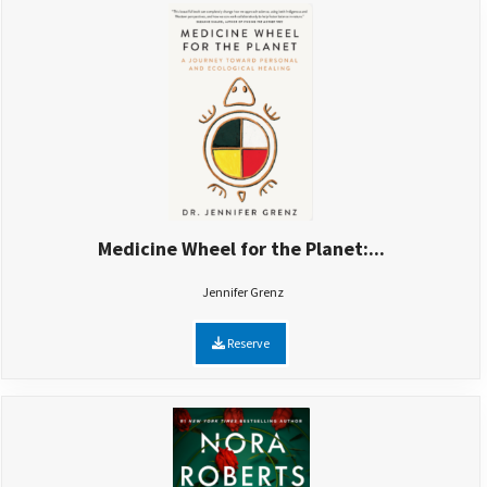
Medicine Wheel for the Planet:...
Jennifer Grenz
Reserve