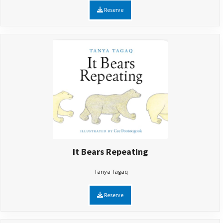
Reserve
It Bears Repeating
Tanya Tagaq
Reserve