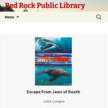
Skip
Red Rock Public Library
to
content
Search
Menu
for:
Escape From Jaws of Death
Julie K. Lundgren