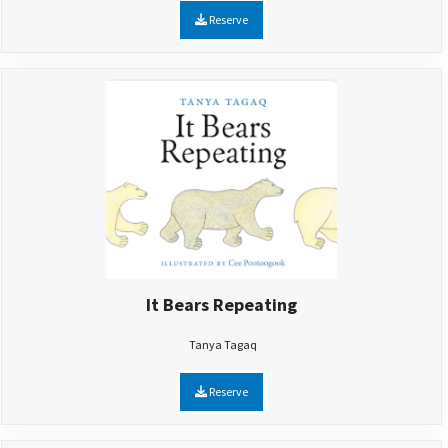
Reserve
It Bears Repeating
Tanya Tagaq
Reserve