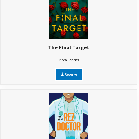
The Final Target
Nora Roberts
Reserve