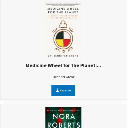
Medicine Wheel for the Planet:...
Jennifer Grenz
Reserve