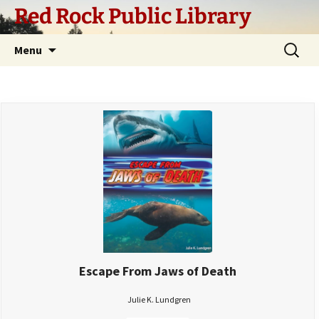
Skip
Red Rock Public Library
to
content
Search
Menu
for:
Escape From Jaws of Death
Julie K. Lundgren