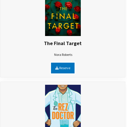
The Final Target
Nora Roberts
Reserve