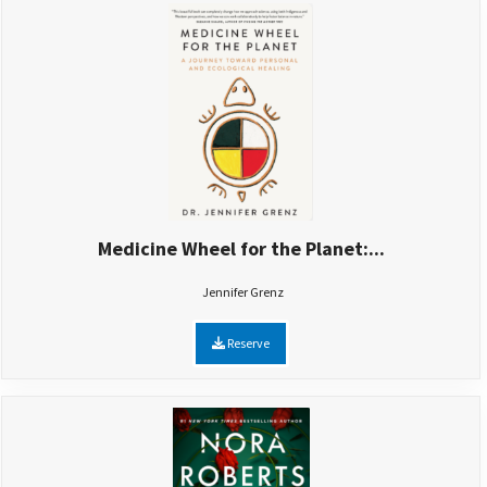
Medicine Wheel for the Planet:...
Jennifer Grenz
Reserve