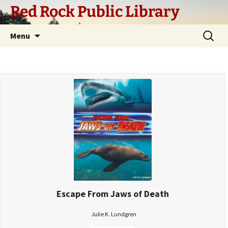
Skip
Red Rock Public Library
to
content
Search
Menu
for:
Escape From Jaws of Death
Julie K. Lundgren