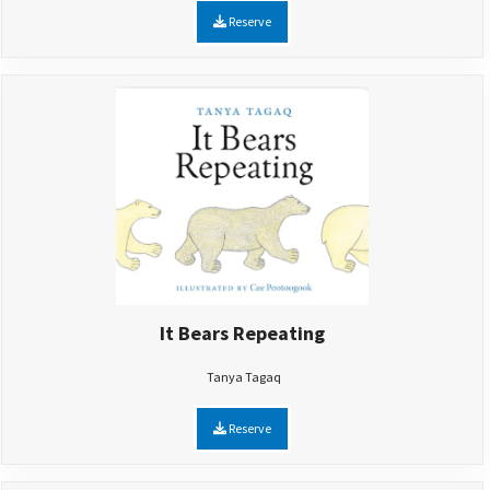
Reserve
It Bears Repeating
Tanya Tagaq
Reserve