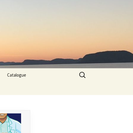
Search
Catalogue
for: