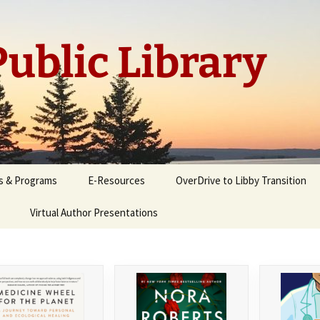
ublic Library
s & Programs
E-Resources
OverDrive to Libby Transition
Virtual Author Presentations