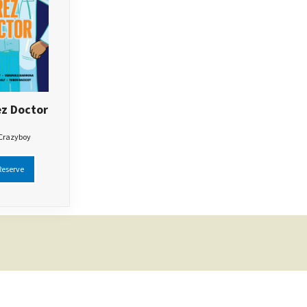
z Doctor
 Crazyboy
eserve