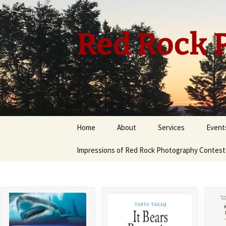
Skip
to
content
Red Rock P
Home
About
Services
Event
Impressions of Red Rock Photography Contest