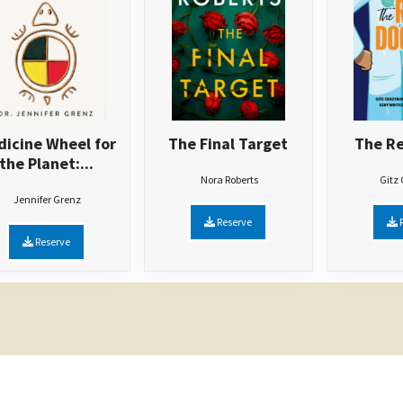
icine Wheel for
The Final Target
The Re
the Planet:...
Nora Roberts
Gitz
Jennifer Grenz
Reserve
R
Reserve