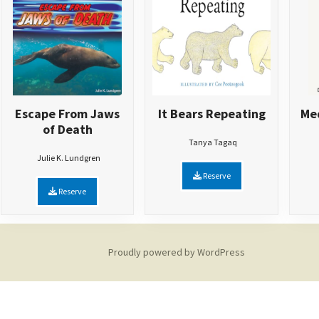
Escape From Jaws
It Bears Repeating
Med
of Death
Tanya Tagaq
Julie K. Lundgren
Reserve
Reserve
Proudly powered by WordPress