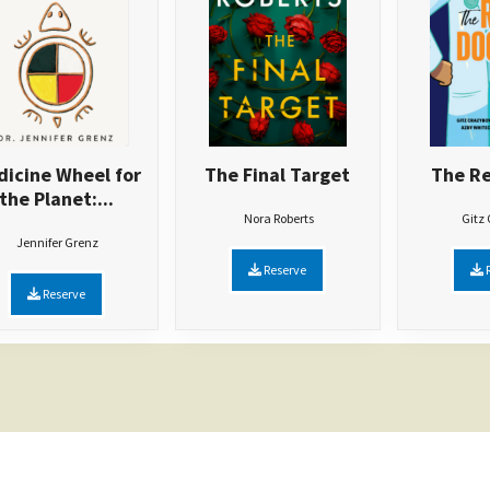
icine Wheel for
The Final Target
The Re
the Planet:...
Nora Roberts
Gitz
Jennifer Grenz
Reserve
R
Reserve