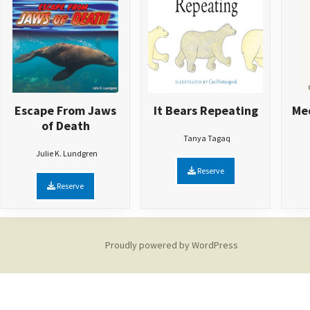
Escape From Jaws
It Bears Repeating
Med
of Death
Tanya Tagaq
Julie K. Lundgren
Reserve
Reserve
Proudly powered by WordPress