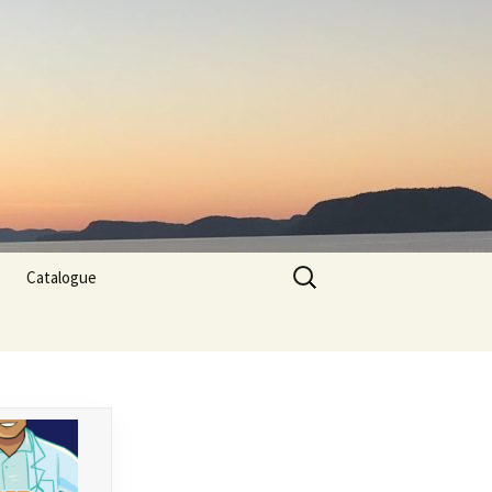
Search
Catalogue
for: