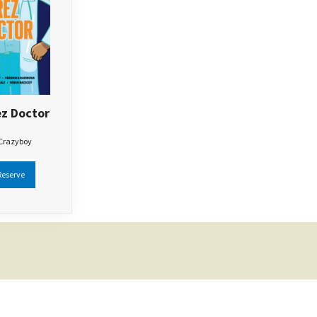
z Doctor
 Crazyboy
eserve