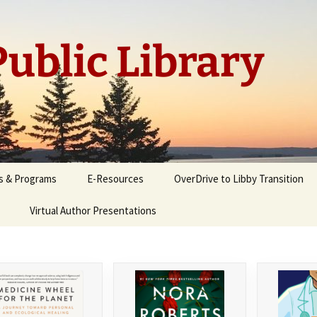
ublic Library
s & Programs
E-Resources
OverDrive to Libby Transition
Virtual Author Presentations