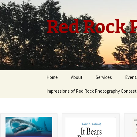
Skip
to
content
Red Rock P
Home
About
Services
Event
Impressions of Red Rock Photography Contest