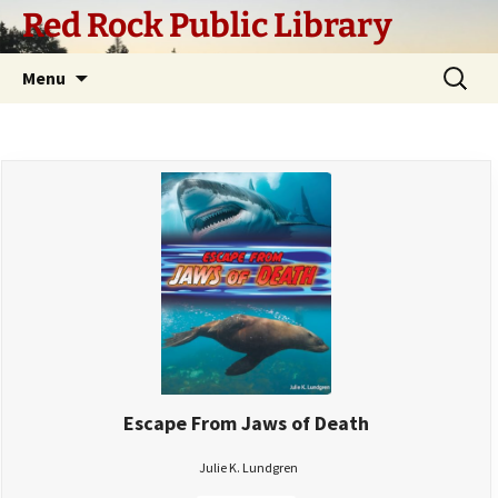
Skip
Red Rock Public Library
to
content
Search
Menu
for:
Escape From Jaws of Death
Julie K. Lundgren