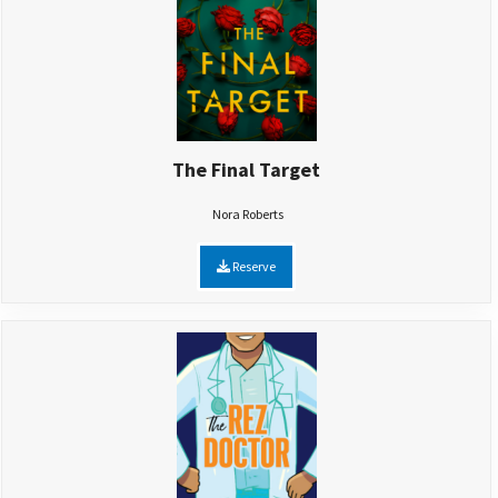
The Final Target
Nora Roberts
Reserve