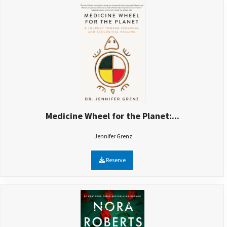
Medicine Wheel for the Planet:...
Jennifer Grenz
Reserve