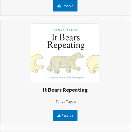
Reserve
It Bears Repeating
Tanya Tagaq
Reserve